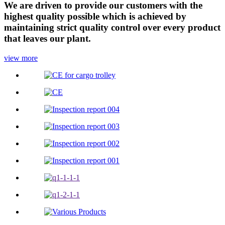
We are driven to provide our customers with the
highest quality possible which is achieved by
maintaining strict quality control over every product
that leaves our plant.
view more