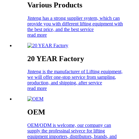
Various Products
Jinteng has a strong supplier system, which can
provide you with different lifting equipment with
the best price, and the best service
read more
20 YEAR Factory
Jinteng is the manufacturer of Lifting equipment,
we will offer one-stop service from sampling,
production, and shipping, after service
read more
OEM
OEM/ODM is welcome, our company can
supply the professinal seivece for lifting
equipment importers, distributors, brands, and