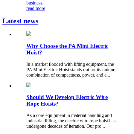
business.
read more
Latest news
Why Choose the PA Mini Electric
Hoist?
In a market flooded with lifting equipment, the
PA Mini Electric Hoist stands out for its unique
combination of compactness, power, and a...
Should We Develop Electric Wire
Rope Hoists?
As a core equipment in material handling and
industrial lifting, the electric wire rope hoist has
undergone decades of iteration. Our pro...