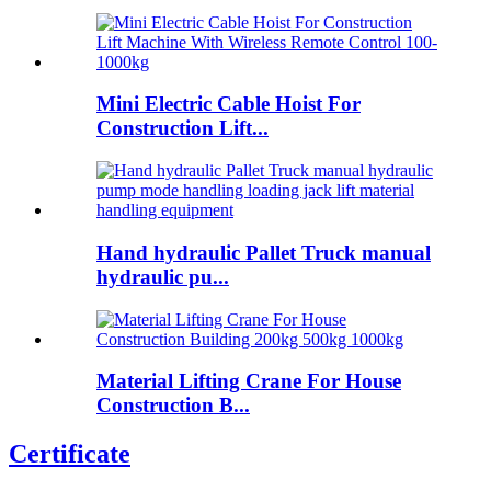
Mini Electric Cable Hoist For
Construction Lift...
Hand hydraulic Pallet Truck manual
hydraulic pu...
Material Lifting Crane For House
Construction B...
Certificate