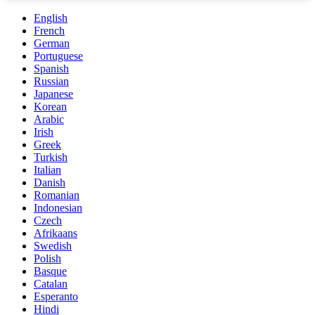
English
French
German
Portuguese
Spanish
Russian
Japanese
Korean
Arabic
Irish
Greek
Turkish
Italian
Danish
Romanian
Indonesian
Czech
Afrikaans
Swedish
Polish
Basque
Catalan
Esperanto
Hindi