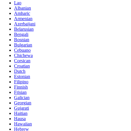
Lao
Albanian
Amharic
Armenian
Azerbaijani
Belarusian
Bengali
Bosnian
Bulgarian
Cebuano
Chichewa
Corsican
Croatian
Dutch
Estonian
Filipino
Finnish
Frisian
Galician
Georgian
Gujarati
Haitian
Hausa
Hawaiian
Hebrew