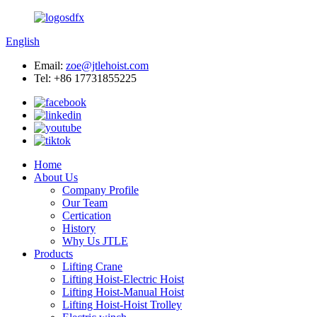
English
Email:
zoe@jtlehoist.com
Tel: +86 17731855225
Home
About Us
Company Profile
Our Team
Certication
History
Why Us JTLE
Products
Lifting Crane
Lifting Hoist-Electric Hoist
Lifting Hoist-Manual Hoist
Lifting Hoist-Hoist Trolley