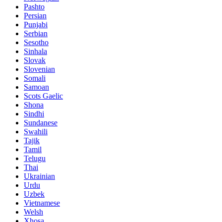
Pashto
Persian
Punjabi
Serbian
Sesotho
Sinhala
Slovak
Slovenian
Somali
Samoan
Scots Gaelic
Shona
Sindhi
Sundanese
Swahili
Tajik
Tamil
Telugu
Thai
Ukrainian
Urdu
Uzbek
Vietnamese
Welsh
Xhosa