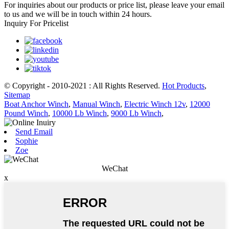
For inquiries about our products or price list, please leave your email
to us and we will be in touch within 24 hours.
Inquiry For Pricelist
© Copyright - 2010-2021 : All Rights Reserved.
Hot Products
,
Sitemap
Boat Anchor Winch
,
Manual Winch
,
Electric Winch 12v
,
12000
Pound Winch
,
10000 Lb Winch
,
9000 Lb Winch
,
Send Email
Sophie
Zoe
WeChat
x