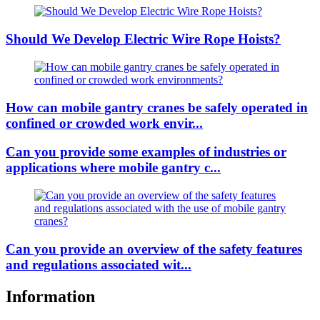
Should We Develop Electric Wire Rope Hoists?
How can mobile gantry cranes be safely operated in
confined or crowded work envir...
Can you provide some examples of industries or
applications where mobile gantry c...
Can you provide an overview of the safety features
and regulations associated wit...
Information