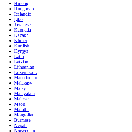
Hmong
Hungarian
Icelandic
Igbo
Javanese
Kannada
Kazakh
Khmer
Kurdish
Kyrgyz
Latin
Latvian
Lithuanian
Luxembou..
Macedonian
Malagasy
Malay
Malayalam
Maltese
Maori
Marathi
Mongolian
Burmese
Nepali
Norwegian