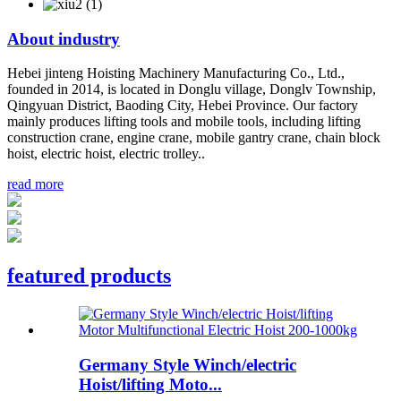
About
industry
Hebei jinteng Hoisting Machinery Manufacturing Co., Ltd.,
founded in 2014, is located in Donglu village, Donglv Township,
Qingyuan District, Baoding City, Hebei Province. Our factory
mainly produces lifting tools and mobile tools, including lifting
construction crane, engine crane, mobile gantry crane, chain block
hoist, electric hoist, electric trolley..
read more
featured products
Germany Style Winch/electric
Hoist/lifting Moto...