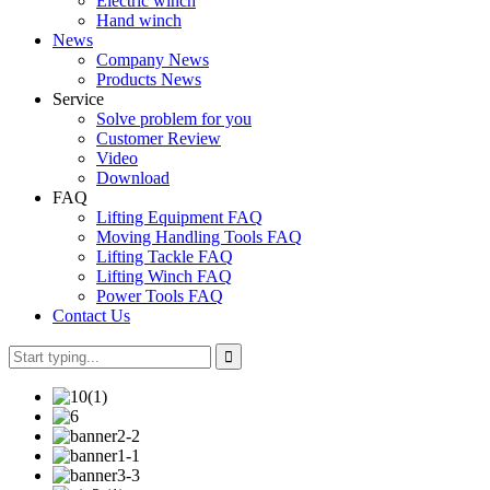
Electric winch
Hand winch
News
Company News
Products News
Service
Solve problem for you
Customer Review
Video
Download
FAQ
Lifting Equipment FAQ
Moving Handling Tools FAQ
Lifting Tackle FAQ
Lifting Winch FAQ
Power Tools FAQ
Contact Us