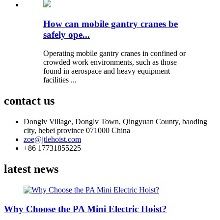
How can mobile gantry cranes be
safely ope...
Operating mobile gantry cranes in confined or
crowded work environments, such as those
found in aerospace and heavy equipment
facilities ...
contact us
Donglv Village, Donglv Town, Qingyuan County, baoding
city, hebei province 071000 China
zoe@jtlehoist.com
+86 17731855225
latest news
Why Choose the PA Mini Electric Hoist?